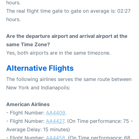
hours.
The real flight time gate to gate on average is: 02:27
hours.
Are the departure airport and arrival airport at the
same Time Zone?
Yes, both airports are in the same timezone.
Alternative Flights
The following airlines serves the same route between
New York and Indianapolis:
American Airlines
- Flight Number:
AA4409
.
- Flight Number:
AA4427
. (On Time performance: 75 -
Average Delay: 15 minutes)
- Flight Number:
AA4458
. (On Time performance: 68