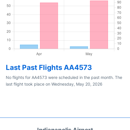
Last Past Flights AA4573
No flights for AA4573 were scheduled in the past month. The
last flight took place on Wednesday, May 20, 2026