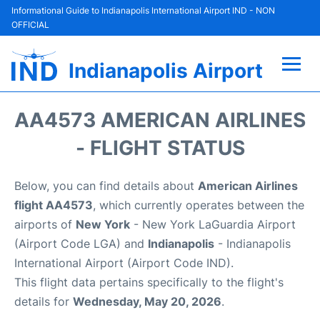
Informational Guide to Indianapolis International Airport IND - NON
OFFICIAL
Indianapolis Airport
Flights +
AA4573 AMERICAN AIRLINES
Terminal
- FLIGHT STATUS
Transport
Below, you can find details about
American Airlines
flight AA4573
, which currently operates between the
Parking
airports of
New York
- New York LaGuardia Airport
(Airport Code LGA) and
Indianapolis
- Indianapolis
Car Rental
International Airport (Airport Code IND).
This flight data pertains specifically to the flight's
Reviews
details for
Wednesday, May 20, 2026
.