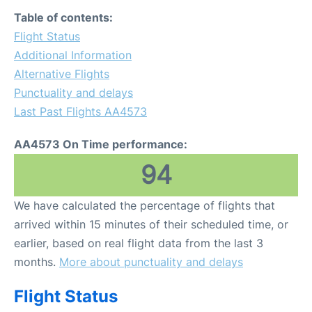
FAQs
Table of contents:
Flight Status
Additional Information
Alternative Flights
Punctuality and delays
Last Past Flights AA4573
AA4573 On Time performance:
94
We have calculated the percentage of flights that
arrived within 15 minutes of their scheduled time, or
earlier, based on real flight data from the last 3
months.
More about punctuality and delays
Flight Status