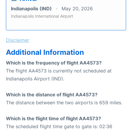
Indianapolis (IND)
May 20, 2026
Indianapolis International Airport
Disclaimer
Additional Information
Which is the frequency of flight AA4573?
The flight AA4573 is currently not scheduled at
Indianapolis Airport (IND).
Which is the distance of flight AA4573?
The distance between the two airports is 659 miles.
Which is the flight time of flight AA4573?
The scheduled flight time gate to gate is: 02:36