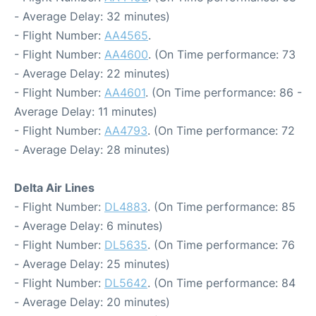
- Average Delay: 32 minutes)
- Flight Number:
AA4565
.
- Flight Number:
AA4600
. (On Time performance: 73
- Average Delay: 22 minutes)
- Flight Number:
AA4601
. (On Time performance: 86 -
Average Delay: 11 minutes)
- Flight Number:
AA4793
. (On Time performance: 72
- Average Delay: 28 minutes)
Delta Air Lines
- Flight Number:
DL4883
. (On Time performance: 85
- Average Delay: 6 minutes)
- Flight Number:
DL5635
. (On Time performance: 76
- Average Delay: 25 minutes)
- Flight Number:
DL5642
. (On Time performance: 84
- Average Delay: 20 minutes)