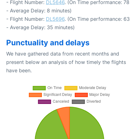
- Flight Number:
DL5646
. (On Time performance: 78
- Average Delay: 8 minutes)
- Flight Number:
DL5696
. (On Time performance: 63
- Average Delay: 35 minutes)
Punctuality and delays
We have gathered data from recent months and
present below an analysis of how timely the flights
have been.