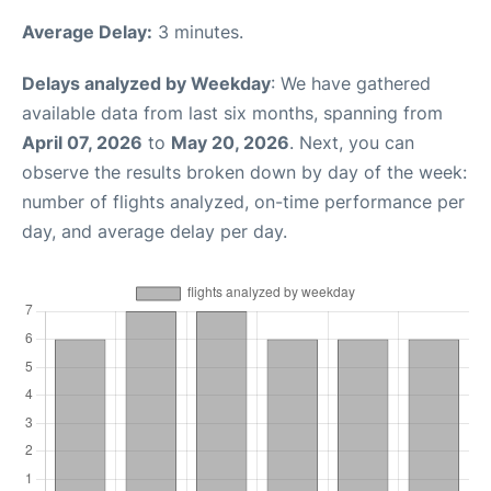
Average Delay:
3 minutes.
Delays analyzed by Weekday
: We have gathered
available data from last six months, spanning from
April 07, 2026
to
May 20, 2026
. Next, you can
observe the results broken down by day of the week:
number of flights analyzed, on-time performance per
day, and average delay per day.