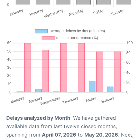
Delays analyzed by Month
: We have gathered
available data from last twelve closed months,
spanning from
April 07, 2026
to
May 20, 2026
. Next,