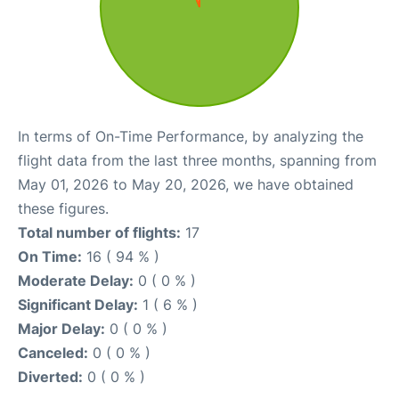
In terms of On-Time Performance, by analyzing the
flight data from the last three months, spanning from
May 01, 2026 to May 20, 2026, we have obtained
these figures.
Total number of flights:
17
On Time:
16 ( 94 % )
Moderate Delay:
0 ( 0 % )
Significant Delay:
1 ( 6 % )
Major Delay:
0 ( 0 % )
Canceled:
0 ( 0 % )
Diverted:
0 ( 0 % )