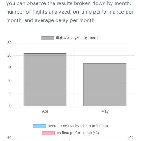
you can observe the results broken down by month:
number of flights analyzed, on-time performance per
month, and average delay per month.