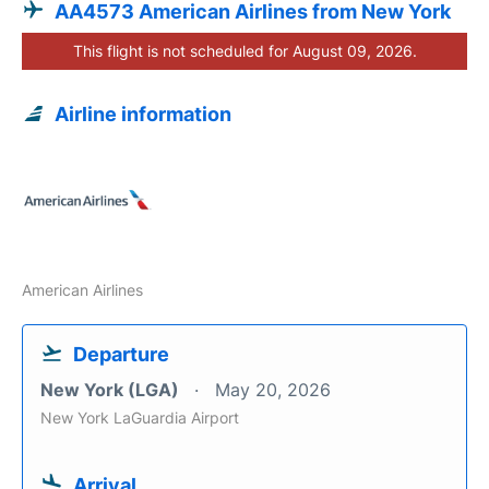
AA4573 American Airlines from New York
This flight is not scheduled for August 09, 2026.
Airline information
American Airlines
Departure
New York (LGA)
May 20, 2026
New York LaGuardia Airport
Arrival