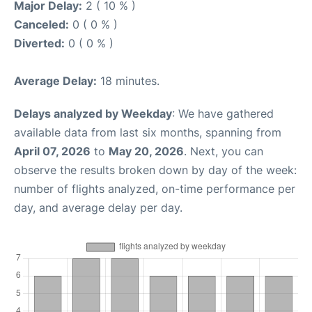
Major Delay:
2 ( 10 % )
Canceled:
0 ( 0 % )
Diverted:
0 ( 0 % )
Average Delay:
18 minutes.
Delays analyzed by Weekday
: We have gathered
available data from last six months, spanning from
April 07, 2026
to
May 20, 2026
. Next, you can
observe the results broken down by day of the week:
number of flights analyzed, on-time performance per
day, and average delay per day.