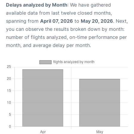
Delays analyzed by Month
: We have gathered
available data from last twelve closed months,
spanning from
April 07, 2026
to
May 20, 2026
. Next,
you can observe the results broken down by month:
number of flights analyzed, on-time performance per
month, and average delay per month.