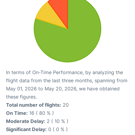
In terms of On-Time Performance, by analyzing the
flight data from the last three months, spanning from
May 01, 2026 to May 20, 2026, we have obtained
these figures.
Total number of flights:
20
On Time:
16 ( 80 % )
Moderate Delay:
2 ( 10 % )
Significant Delay:
0 ( 0 % )