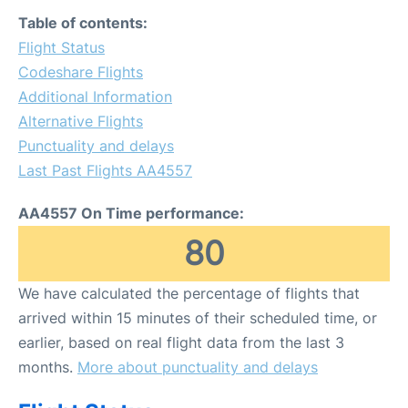
FAQs
Table of contents:
Flight Status
Codeshare Flights
Additional Information
Alternative Flights
Punctuality and delays
Last Past Flights AA4557
AA4557 On Time performance:
80
We have calculated the percentage of flights that
arrived within 15 minutes of their scheduled time, or
earlier, based on real flight data from the last 3
months.
More about punctuality and delays