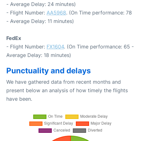
- Average Delay: 24 minutes)
- Flight Number:
AA5968
. (On Time performance: 78
- Average Delay: 11 minutes)
FedEx
- Flight Number:
FX1604
. (On Time performance: 65 -
Average Delay: 18 minutes)
Punctuality and delays
We have gathered data from recent months and
present below an analysis of how timely the flights
have been.