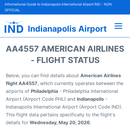
Informational Guide to Indianapolis International Airport IND - NON
OFFICIAL
Indianapolis Airport
Flights +
AA4557 AMERICAN AIRLINES
Terminal
- FLIGHT STATUS
Transport
Below, you can find details about
American Airlines
flight AA4557
, which currently operates between the
Parking
airports of
Philadelphia
- Philadelphia International
Airport (Airport Code PHL) and
Indianapolis
-
Car Rental
Indianapolis International Airport (Airport Code IND).
This flight data pertains specifically to the flight's
Reviews
details for
Wednesday, May 20, 2026
.