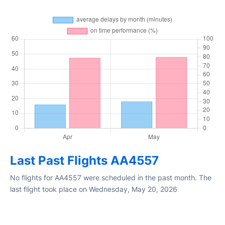
Last Past Flights AA4557
No flights for AA4557 were scheduled in the past month. The
last flight took place on Wednesday, May 20, 2026