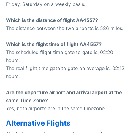
Friday, Saturday on a weekly basis.
Which is the distance of flight AA4557?
The distance between the two airports is 586 miles.
Which is the flight time of flight AA4557?
The scheduled flight time gate to gate is: 02:20
hours.
The real flight time gate to gate on average is: 02:12
hours.
Are the departure airport and arrival airport at the
same Time Zone?
Yes, both airports are in the same timezone.
Alternative Flights