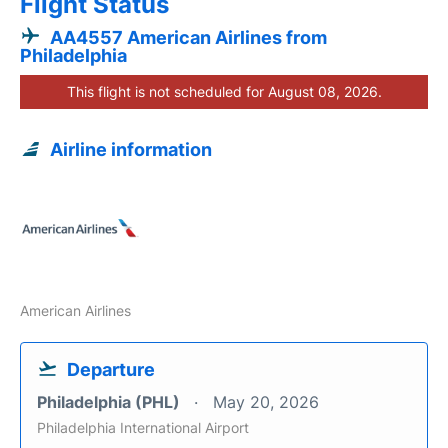
Flight Status
AA4557 American Airlines from
Philadelphia
This flight is not scheduled for August 08, 2026.
Airline information
American Airlines
Departure
Philadelphia (PHL)
May 20, 2026
Philadelphia International Airport