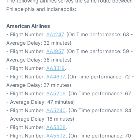
The following airlines serves the same route between
Philadelphia and Indianapolis:
American Airlines
- Flight Number:
AA1247
. (On Time performance: 63 -
Average Delay: 32 minutes)
- Flight Number:
AA1957
. (On Time performance: 59 -
Average Delay: 38 minutes)
- Flight Number:
AA3319
.
- Flight Number:
AA4637
. (On Time performance: 72 -
Average Delay: 27 minutes)
- Flight Number:
AA5209
. (On Time performance: 67
- Average Delay: 47 minutes)
- Flight Number:
AA5240
. (On Time performance: 84
- Average Delay: 16 minutes)
- Flight Number:
AA5328
.
- Flight Number:
AA5592
. (On Time performance: 70