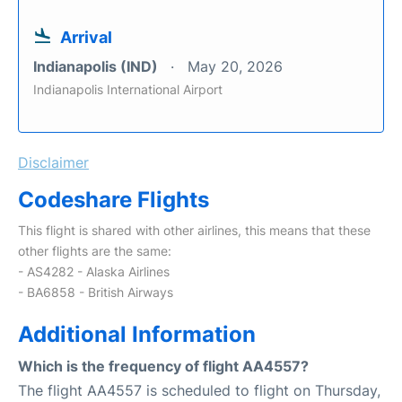
Arrival
Indianapolis (IND)
May 20, 2026
Indianapolis International Airport
Disclaimer
Codeshare Flights
This flight is shared with other airlines, this means that these
other flights are the same:
- AS4282 - Alaska Airlines
- BA6858 - British Airways
Additional Information
Which is the frequency of flight AA4557?
The flight AA4557 is scheduled to flight on Thursday,