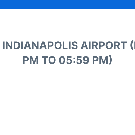
NDIANAPOLIS AIRPORT (I
PM TO 05:59 PM)