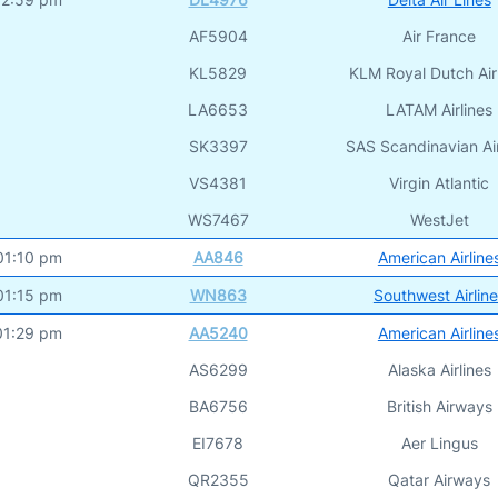
AF5904
Air France
KL5829
KLM Royal Dutch Air
LA6653
LATAM Airlines
SK3397
SAS Scandinavian Air
VS4381
Virgin Atlantic
WS7467
WestJet
01:10 pm
AA846
American Airline
01:15 pm
WN863
Southwest Airlin
01:29 pm
AA5240
American Airline
AS6299
Alaska Airlines
BA6756
British Airways
EI7678
Aer Lingus
QR2355
Qatar Airways