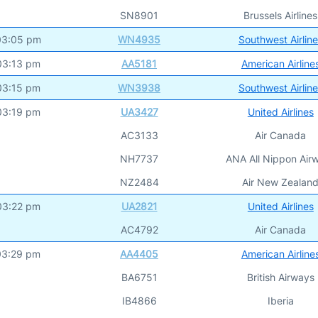
SN8901
Brussels Airlines
03:05 pm
WN4935
Southwest Airlin
03:13 pm
AA5181
American Airline
03:15 pm
WN3938
Southwest Airlin
03:19 pm
UA3427
United Airlines
AC3133
Air Canada
NH7737
ANA All Nippon Air
NZ2484
Air New Zealan
03:22 pm
UA2821
United Airlines
AC4792
Air Canada
03:29 pm
AA4405
American Airline
BA6751
British Airways
IB4866
Iberia