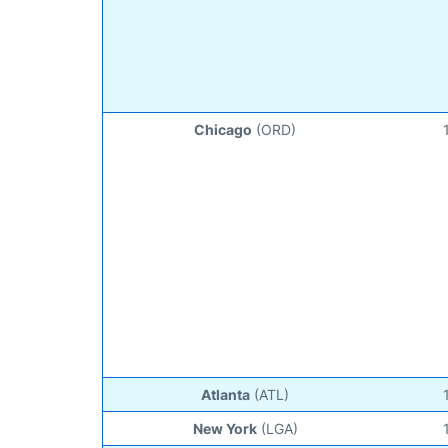
Chicago
(ORD)
Atlanta
(ATL)
New York
(LGA)