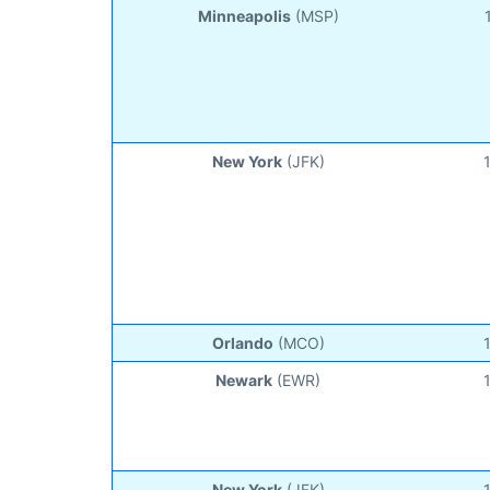
Minneapolis
(MSP)
New York
(JFK)
Orlando
(MCO)
Newark
(EWR)
New York
(JFK)