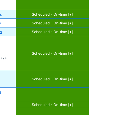
es
Scheduled - On-time [+]
s
Scheduled - On-time [+]
es
Scheduled - On-time [+]
Scheduled - On-time [+]
ways
d
Scheduled - On-time [+]
s
Scheduled - On-time [+]