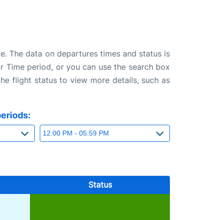
ge. The data on departures times and status is
e or Time period, or you can use the search box
the flight status to view more details, such as
eriods:
Status