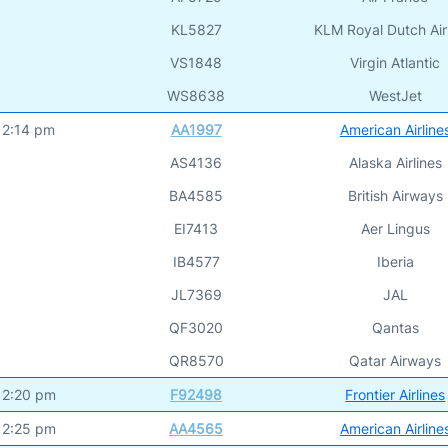
KL5827
KLM Royal Dutch Air
VS1848
Virgin Atlantic
WS8638
WestJet
12:14 pm
AA1997
American Airline
AS4136
Alaska Airlines
BA4585
British Airways
EI7413
Aer Lingus
IB4577
Iberia
JL7369
JAL
QF3020
Qantas
QR8570
Qatar Airways
12:20 pm
F92498
Frontier Airlines
12:25 pm
AA4565
American Airline