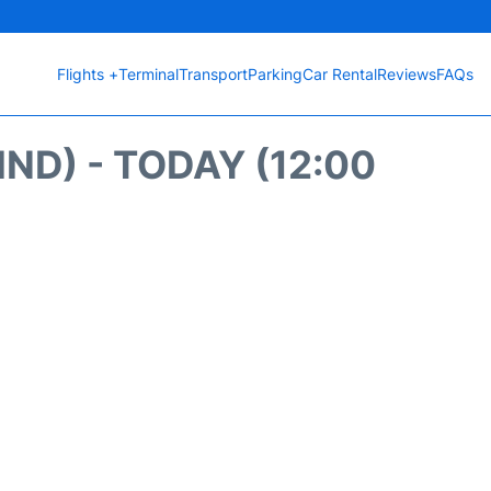
Flights +
Terminal
Transport
Parking
Car Rental
Reviews
FAQs
ND) - TODAY (12:00