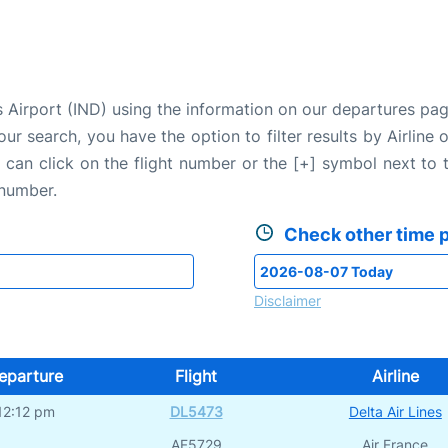
is Airport (IND) using the information on our departures pa
our search, you have the option to filter results by Airlin
u can click on the flight number or the [+] symbol next to 
 number.
Check other time p
Disclaimer
eparture
Flight
Airline
12:12 pm
DL5473
Delta Air Lines
AF5729
Air France