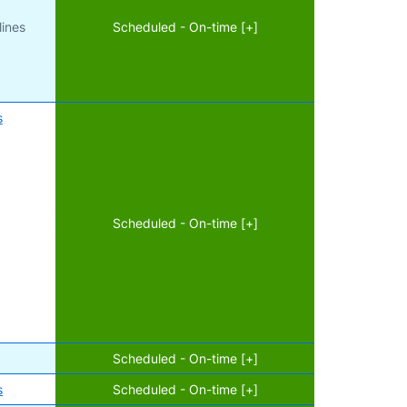
lines
Scheduled - On-time [+]
s
Scheduled - On-time [+]
Scheduled - On-time [+]
s
Scheduled - On-time [+]