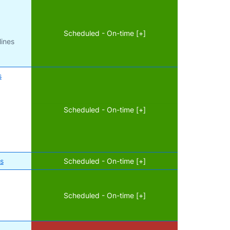
Scheduled - On-time [+]
lines
s
Scheduled - On-time [+]
es
Scheduled - On-time [+]
Scheduled - On-time [+]