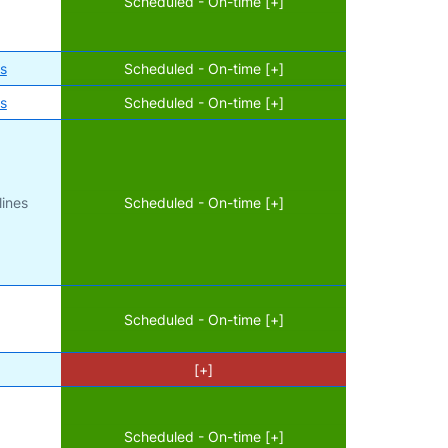
Scheduled - On-time [+]
es
Scheduled - On-time [+]
es
Scheduled - On-time [+]
lines
Scheduled - On-time [+]
Scheduled - On-time [+]
[+]
Scheduled - On-time [+]