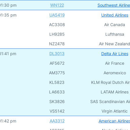
01:30 pm
WN122
Southwest Airlin
01:35 pm
UA5419
United Airlines
AC3308
Air Canada
LH9285
Lufthansa
NZ2478
Air New Zealan
01:41 pm
DL3013
Delta Air Lines
AF5672
Air France
AM3775
Aeromexico
KL5823
KLM Royal Dutch Air
LA6633
LATAM Airlines
SK3826
SAS Scandinavian Air
VS5142
Virgin Atlantic
01:42 pm
AA3312
American Airline