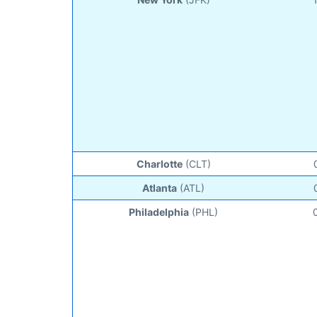
Charlotte
(CLT)
Atlanta
(ATL)
Philadelphia
(PHL)