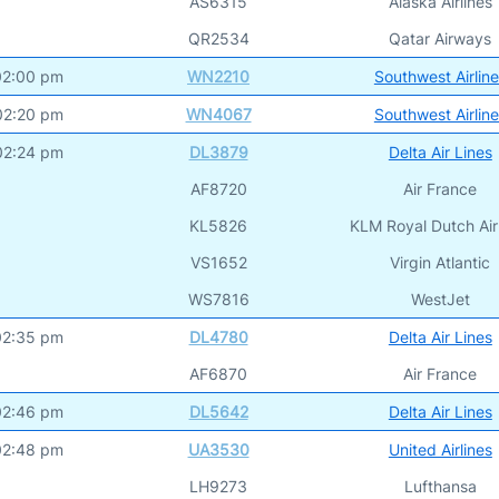
AS6315
Alaska Airlines
QR2534
Qatar Airways
02:00 pm
WN2210
Southwest Airlin
02:20 pm
WN4067
Southwest Airlin
02:24 pm
DL3879
Delta Air Lines
AF8720
Air France
KL5826
KLM Royal Dutch Air
VS1652
Virgin Atlantic
WS7816
WestJet
02:35 pm
DL4780
Delta Air Lines
AF6870
Air France
02:46 pm
DL5642
Delta Air Lines
02:48 pm
UA3530
United Airlines
LH9273
Lufthansa