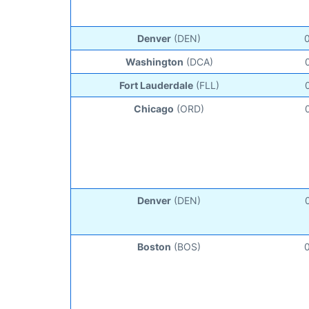
Denver
(DEN)
Washington
(DCA)
Fort Lauderdale
(FLL)
Chicago
(ORD)
Denver
(DEN)
Boston
(BOS)