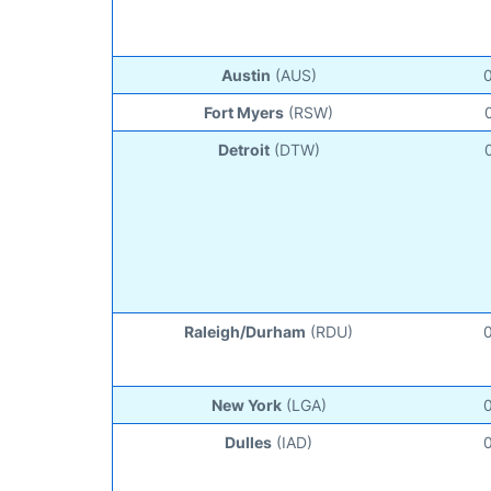
Austin
(AUS)
Fort Myers
(RSW)
Detroit
(DTW)
Raleigh/Durham
(RDU)
New York
(LGA)
Dulles
(IAD)