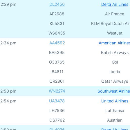
12:29 pm
DL2456
Delta Air Lines
AF2688
Air France
KL5831
KLM Royal Dutch Air
WS6435
WestJet
12:34 pm
AA4592
American Airline
BA5395
British Airways
G33765
Gol
IB4811
Iberia
QR2801
Qatar Airways
12:50 pm
WN2274
Southwest Airlin
12:54 pm
UA3478
United Airlines
LH7536
Lufthansa
OS7762
Austrian
12:59 pm
DL4976
Delta Air Lines