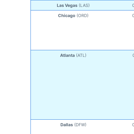
Las Vegas
(LAS)
Chicago
(ORD)
Atlanta
(ATL)
Dallas
(DFW)