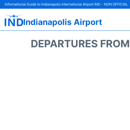
Informational Guide to Indianapolis International Airport IND - NON OFFICIAL
Indianapolis Airport
DEPARTURES FROM I