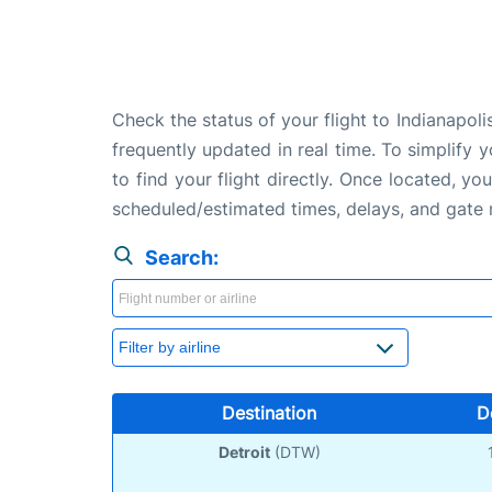
Check the status of your flight to Indianapol
frequently updated in real time. To simplify y
to find your flight directly. Once located, yo
scheduled/estimated times, delays, and gate
Search:
Destination
D
Detroit
(DTW)