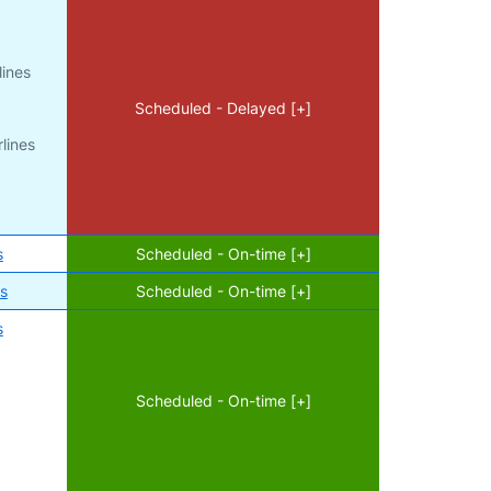
lines
Scheduled - Delayed [+]
lines
s
Scheduled - On-time [+]
es
Scheduled - On-time [+]
s
Scheduled - On-time [+]