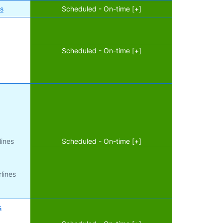
es
Scheduled - On-time [+]
Scheduled - On-time [+]
d
lines
Scheduled - On-time [+]
lines
s