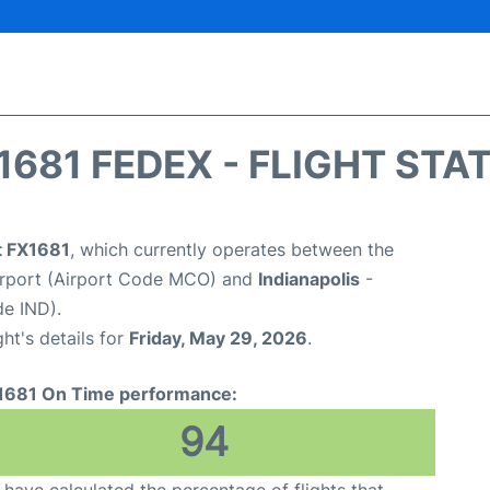
1681 FEDEX - FLIGHT STA
t FX1681
, which currently operates between the
Airport (Airport Code MCO) and
Indianapolis
-
de IND).
ght's details for
Friday, May 29, 2026
.
1681 On Time performance:
94
have calculated the percentage of flights that