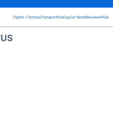
Flights +
Terminal
Transport
Parking
Car Rental
Reviews
FAQs
TUS