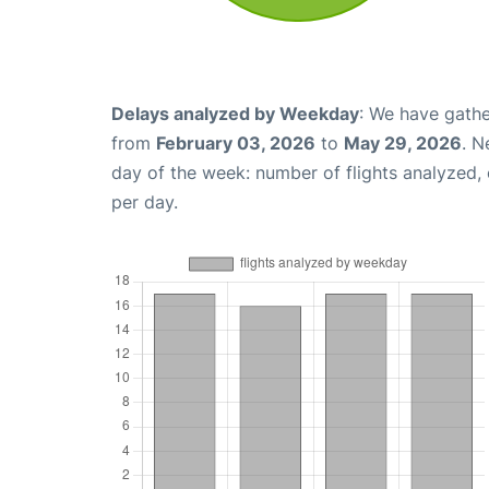
Delays analyzed by Weekday
: We have gathe
from
February 03, 2026
to
May 29, 2026
. N
day of the week: number of flights analyzed
per day.