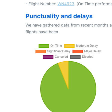
- Flight Number:
WN4923
. (On Time performa
Punctuality and delays
We have gathered data from recent months an
flights have been.