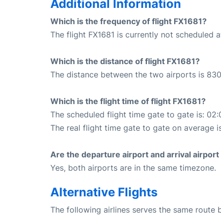
Additional Information
Which is the frequency of flight FX1681?
The flight FX1681 is currently not scheduled a
Which is the distance of flight FX1681?
The distance between the two airports is 830
Which is the flight time of flight FX1681?
The scheduled flight time gate to gate is: 02:
The real flight time gate to gate on average i
Are the departure airport and arrival airpo
Yes, both airports are in the same timezone.
Alternative Flights
The following airlines serves the same route