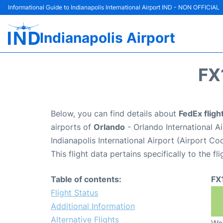
Informational Guide to Indianapolis International Airport IND - NON OFFICIAL
Indianapolis Airport
FX
Below, you can find details about
FedEx fligh
airports of
Orlando
- Orlando International 
Indianapolis International Airport (Airport Co
This flight data pertains specifically to the fli
Table of contents:
FX
Flight Status
Additional Information
Alternative Flights
We 