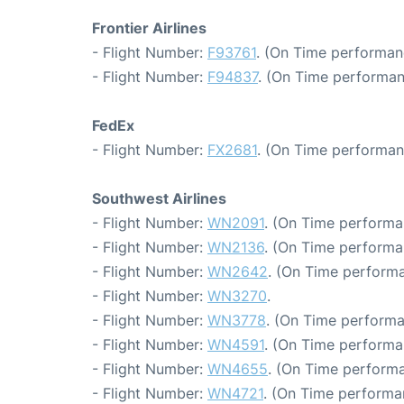
Frontier Airlines
- Flight Number:
F93761
. (On Time performan
- Flight Number:
F94837
. (On Time performan
FedEx
- Flight Number:
FX2681
. (On Time performan
Southwest Airlines
- Flight Number:
WN2091
. (On Time performa
- Flight Number:
WN2136
. (On Time performa
- Flight Number:
WN2642
. (On Time performa
- Flight Number:
WN3270
.
- Flight Number:
WN3778
. (On Time performa
- Flight Number:
WN4591
. (On Time performa
- Flight Number:
WN4655
. (On Time performa
- Flight Number:
WN4721
. (On Time performa