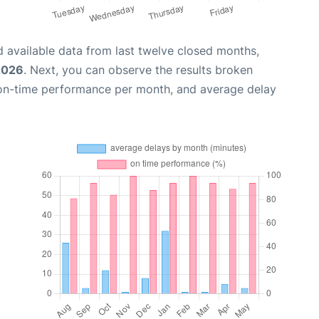
 available data from last twelve closed months,
2026
. Next, you can observe the results broken
 on-time performance per month, and average delay