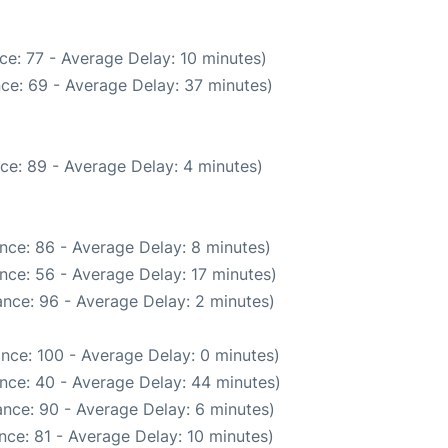
ce: 77 - Average Delay: 10 minutes)
ce: 69 - Average Delay: 37 minutes)
ce: 89 - Average Delay: 4 minutes)
nce: 86 - Average Delay: 8 minutes)
nce: 56 - Average Delay: 17 minutes)
nce: 96 - Average Delay: 2 minutes)
nce: 100 - Average Delay: 0 minutes)
nce: 40 - Average Delay: 44 minutes)
nce: 90 - Average Delay: 6 minutes)
nce: 81 - Average Delay: 10 minutes)