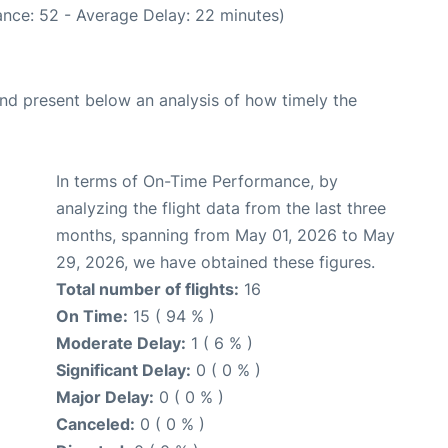
nce: 52 - Average Delay: 22 minutes)
d present below an analysis of how timely the
In terms of On-Time Performance, by
analyzing the flight data from the last three
months, spanning from May 01, 2026 to May
29, 2026, we have obtained these figures.
Total number of flights:
16
On Time:
15 ( 94 % )
Moderate Delay:
1 ( 6 % )
Significant Delay:
0 ( 0 % )
Major Delay:
0 ( 0 % )
Canceled:
0 ( 0 % )