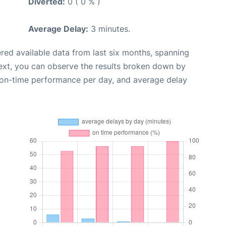
Diverted:
0 ( 0 % )
Average Delay:
3 minutes.
red available data from last six months, spanning
ext, you can observe the results broken down by
, on-time performance per day, and average delay