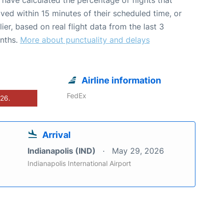
ived within 15 minutes of their scheduled time, or
lier, based on real flight data from the last 3
nths.
More about punctuality and delays
Airline information
FedEx
026.
Arrival
Indianapolis (IND)
May 29, 2026
Indianapolis International Airport