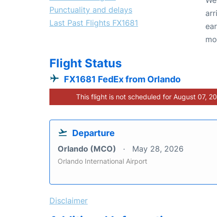
Punctuality and delays
arr
Last Past Flights FX1681
ear
mo
Flight Status
FX1681 FedEx from Orlando
This flight is not scheduled for August 07, 2
Departure
Orlando (MCO)
May 28, 2026
Orlando International Airport
Disclaimer