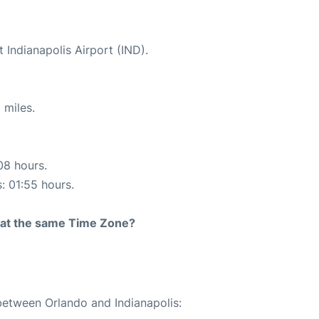
t Indianapolis Airport (IND).
 miles.
08 hours.
s: 01:55 hours.
rt at the same Time Zone?
 between Orlando and Indianapolis: