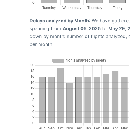
Delays analyzed by Month
: We have gathered
spanning from
August 05, 2025
to
May 29, 
down by month: number of flights analyzed,
per month.