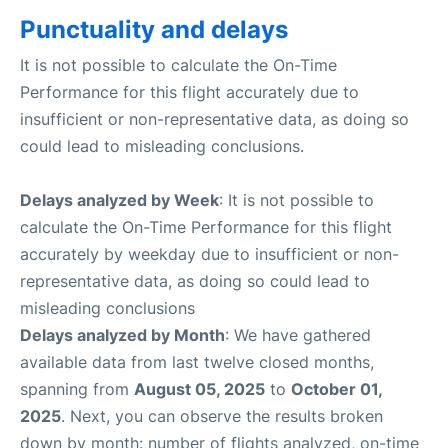
Punctuality and delays
It is not possible to calculate the On-Time
Performance for this flight accurately due to
insufficient or non-representative data, as doing so
could lead to misleading conclusions.
Delays analyzed by Week
: It is not possible to
calculate the On-Time Performance for this flight
accurately by weekday due to insufficient or non-
representative data, as doing so could lead to
misleading conclusions
Delays analyzed by Month
: We have gathered
available data from last twelve closed months,
spanning from
August 05, 2025
to
October 01,
2025
. Next, you can observe the results broken
down by month: number of flights analyzed, on-time