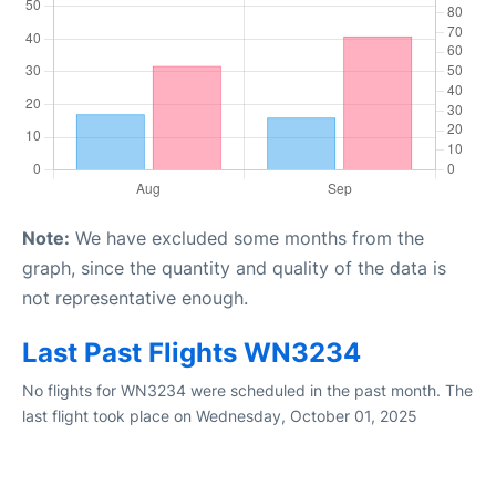
Note:
We have excluded some months from the
graph, since the quantity and quality of the data is
not representative enough.
Last Past Flights WN3234
No flights for WN3234 were scheduled in the past month. The
last flight took place on Wednesday, October 01, 2025