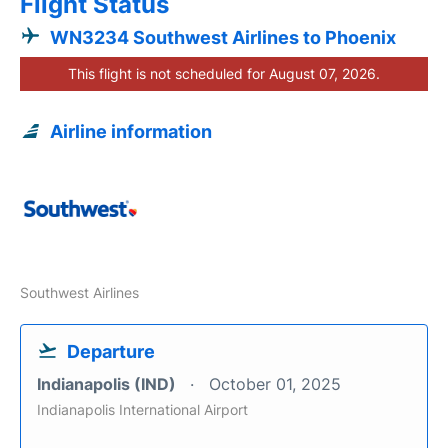
Flight Status
WN3234 Southwest Airlines to Phoenix
This flight is not scheduled for August 07, 2026.
Airline information
Southwest Airlines
Departure
Indianapolis (IND)
October 01, 2025
Indianapolis International Airport