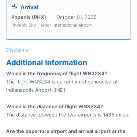
Arrival
Phoenix (PHX)
October 01, 2025
Phoenix Sky Harbor International Airport
Disclaimer
Additional Information
Which is the frequency of flight WN3234?
The flight WN3234 is currently not scheduled at
Indianapolis Airport (IND).
Which is the distance of flight WN3234?
The distance between the two airports is 1485 miles.
Are the departure airport and arrival airport at the