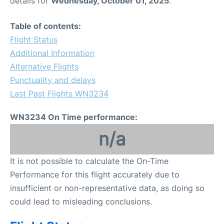
details for
Wednesday, October 01, 2025
.
FAQs
Table of contents:
Flight Status
Additional Information
Alternative Flights
Punctuality and delays
Last Past Flights WN3234
WN3234 On Time performance:
n/a
It is not possible to calculate the On-Time
Performance for this flight accurately due to
insufficient or non-representative data, as doing so
could lead to misleading conclusions.