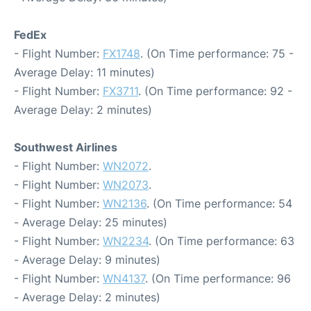
FedEx
- Flight Number:
FX1748
. (On Time performance: 75 -
Average Delay: 11 minutes)
- Flight Number:
FX3711
. (On Time performance: 92 -
Average Delay: 2 minutes)
Southwest Airlines
- Flight Number:
WN2072
.
- Flight Number:
WN2073
.
- Flight Number:
WN2136
. (On Time performance: 54
- Average Delay: 25 minutes)
- Flight Number:
WN2234
. (On Time performance: 63
- Average Delay: 9 minutes)
- Flight Number:
WN4137
. (On Time performance: 96
- Average Delay: 2 minutes)