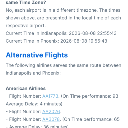
same Time Zone?
No, each airport is in a different timezone. The times
shown above, are presented in the local time of each
respective airport.
Current Time in Indianapolis: 2026-08-08 22:55:43
Current Time in Phoenix: 2026-08-08 19:55:43
Alternative Flights
The following airlines serves the same route between
Indianapolis and Phoenix:
American Airlines
- Flight Number:
AA1773
. (On Time performance: 93 -
Average Delay: 4 minutes)
- Flight Number:
AA2026
.
- Flight Number:
AA3078
. (On Time performance: 65
- Average Delay: 36 minutes)