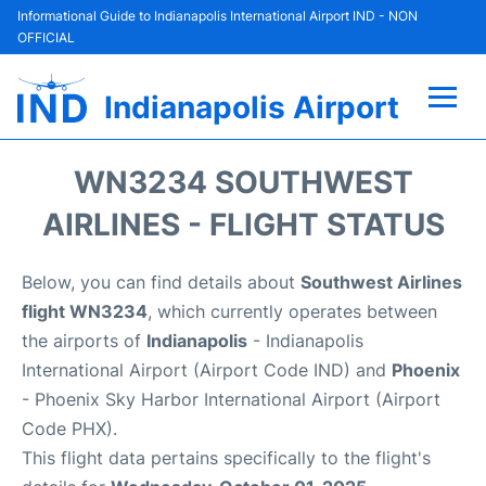
Informational Guide to Indianapolis International Airport IND - NON
OFFICIAL
Indianapolis Airport
Flights +
WN3234 SOUTHWEST
Terminal
AIRLINES - FLIGHT STATUS
Transport
Below, you can find details about
Southwest Airlines
flight WN3234
, which currently operates between
Parking
the airports of
Indianapolis
- Indianapolis
International Airport (Airport Code IND) and
Phoenix
Car Rental
- Phoenix Sky Harbor International Airport (Airport
Code PHX).
Reviews
This flight data pertains specifically to the flight's