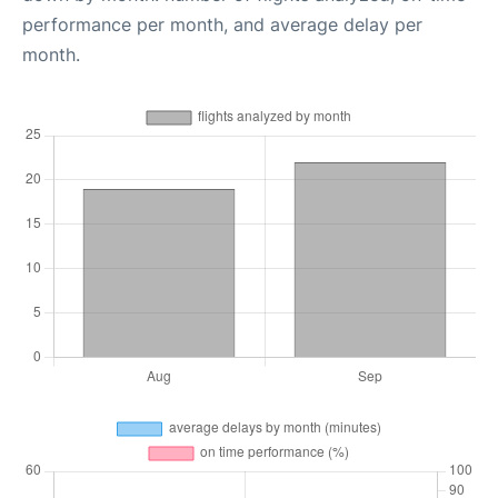
performance per month, and average delay per
month.