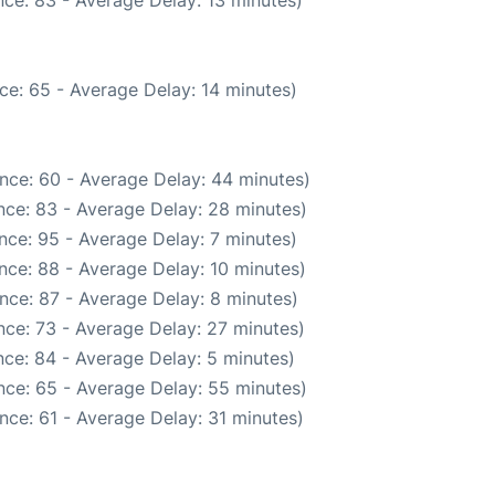
ce: 65 - Average Delay: 14 minutes)
nce: 60 - Average Delay: 44 minutes)
nce: 83 - Average Delay: 28 minutes)
nce: 95 - Average Delay: 7 minutes)
nce: 88 - Average Delay: 10 minutes)
nce: 87 - Average Delay: 8 minutes)
ce: 73 - Average Delay: 27 minutes)
ce: 84 - Average Delay: 5 minutes)
nce: 65 - Average Delay: 55 minutes)
nce: 61 - Average Delay: 31 minutes)