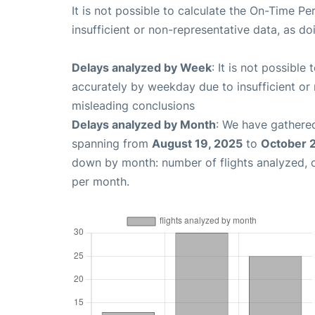
It is not possible to calculate the On-Time Pe
insufficient or non-representative data, as d
Delays analyzed by Week
: It is not possible
accurately by weekday due to insufficient or 
misleading conclusions
Delays analyzed by Month
: We have gathered
spanning from
August 19, 2025
to
October 
down by month: number of flights analyzed,
per month.