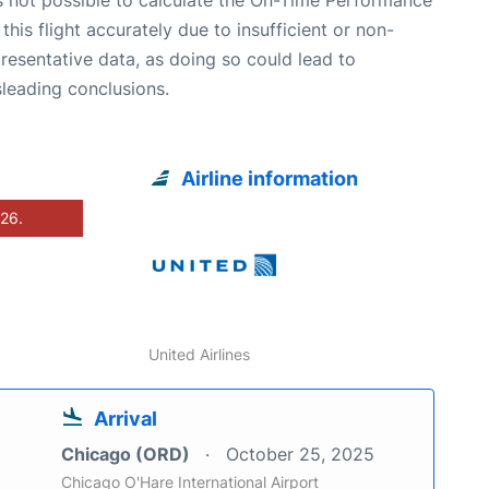
 this flight accurately due to insufficient or non-
resentative data, as doing so could lead to
leading conclusions.
Airline information
026.
United Airlines
Arrival
Chicago (ORD)
October 25, 2025
Chicago O'Hare International Airport