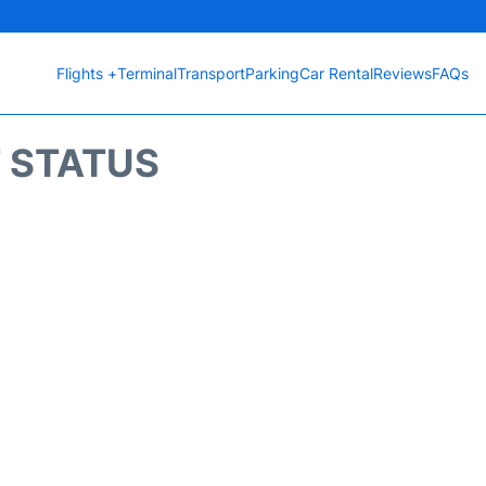
Flights +
Terminal
Transport
Parking
Car Rental
Reviews
FAQs
T STATUS