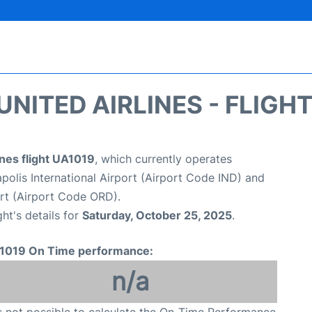
UNITED AIRLINES - FLIGH
ines flight UA1019
, which currently operates
apolis International Airport (Airport Code IND) and
ort (Airport Code ORD).
ght's details for
Saturday, October 25, 2025
.
1019 On Time performance:
n/a
is not possible to calculate the On-Time Performance