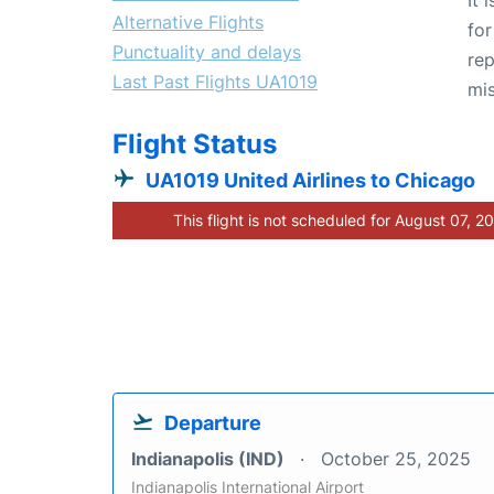
Alternative Flights
for
Punctuality and delays
rep
Last Past Flights UA1019
mis
Flight Status
UA1019 United Airlines to Chicago
This flight is not scheduled for August 07, 2
Departure
Indianapolis (IND)
October 25, 2025
Indianapolis International Airport