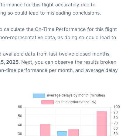
rformance for this flight accurately due to
oing so could lead to misleading conclusions.
 to calculate the On-Time Performance for this flight
non-representative data, as doing so could lead to
 available data from last twelve closed months,
25, 2025
. Next, you can observe the results broken
 on-time performance per month, and average delay