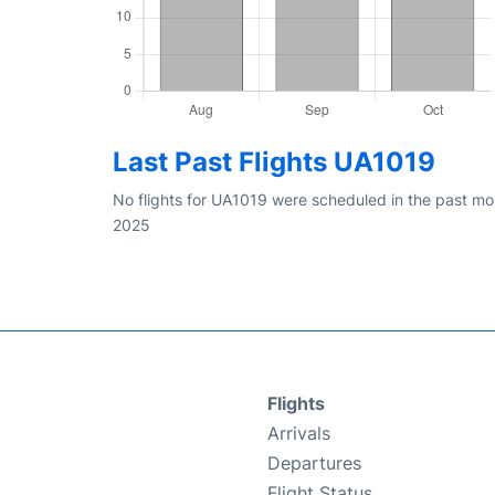
Last Past Flights UA1019
No flights for UA1019 were scheduled in the past mon
2025
Flights
Arrivals
Departures
Flight Status