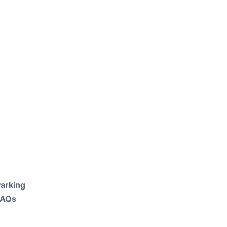
arking
FAQs