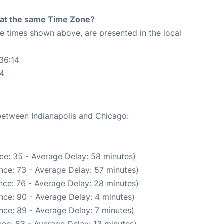
rt at the same Time Zone?
The times shown above, are presented in the local
36:14
14
 between Indianapolis and Chicago:
ce: 35 - Average Delay: 58 minutes)
nce: 73 - Average Delay: 57 minutes)
nce: 76 - Average Delay: 28 minutes)
nce: 90 - Average Delay: 4 minutes)
nce: 89 - Average Delay: 7 minutes)
ce: 83 - Average Delay: 13 minutes)