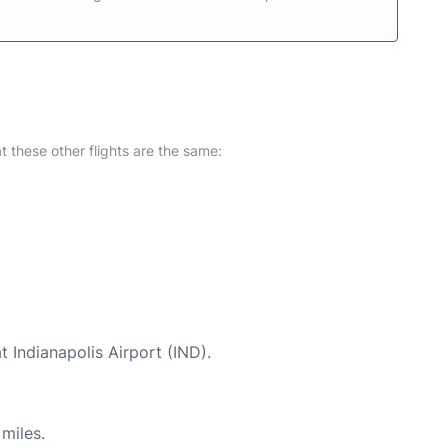
at these other flights are the same:
t Indianapolis Airport (IND).
miles.