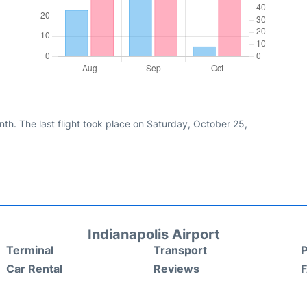
th. The last flight took place on Saturday, October 25,
Indianapolis Airport
Terminal
Transport
P
Car Rental
Reviews