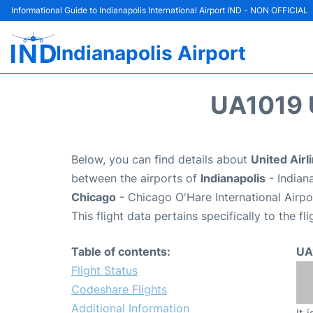
Informational Guide to Indianapolis International Airport IND - NON OFFICIAL
Indianapolis Airport
UA1019 
Below, you can find details about
United Airl
between the airports of
Indianapolis
- Indian
Chicago
- Chicago O'Hare International Airp
This flight data pertains specifically to the fli
Table of contents:
UA
Flight Status
Codeshare Flights
Additional Information
It 