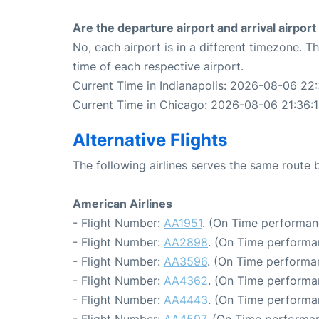
Are the departure airport and arrival airpo
No, each airport is in a different timezone. 
time of each respective airport.
Current Time in Indianapolis: 2026-08-06 22:
Current Time in Chicago: 2026-08-06 21:36:
Alternative Flights
The following airlines serves the same route
American Airlines
- Flight Number:
AA1951
. (On Time performan
- Flight Number:
AA2898
. (On Time performa
- Flight Number:
AA3596
. (On Time performa
- Flight Number:
AA4362
. (On Time performa
- Flight Number:
AA4443
. (On Time performa
- Flight Number:
AA4597
. (On Time performan