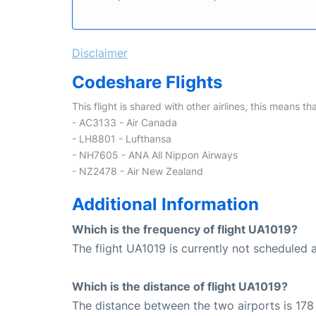
Disclaimer
Codeshare Flights
This flight is shared with other airlines, this means th
- AC3133 - Air Canada
- LH8801 - Lufthansa
- NH7605 - ANA All Nippon Airways
- NZ2478 - Air New Zealand
Additional Information
Which is the frequency of flight UA1019?
The flight UA1019 is currently not scheduled a
Which is the distance of flight UA1019?
The distance between the two airports is 178 