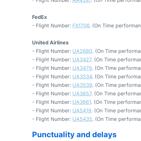
FedEx
- Flight Number:
FX1706
. (On Time performan
United Airlines
- Flight Number:
UA2680
. (On Time performa
- Flight Number:
UA3427
. (On Time performa
- Flight Number:
UA3479
. (On Time performa
- Flight Number:
UA3534
. (On Time performa
- Flight Number:
UA3539
. (On Time performa
- Flight Number:
UA3657
. (On Time performan
- Flight Number:
UA3661
. (On Time performan
- Flight Number:
UA5419
. (On Time performa
- Flight Number:
UA5435
. (On Time performa
Punctuality and delays